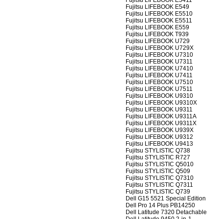
Fujitsu LIFEBOOK E5411
Fujitsu LIFEBOOK E549
Fujitsu LIFEBOOK E5510
Fujitsu LIFEBOOK E5511
Fujitsu LIFEBOOK E559
Fujitsu LIFEBOOK T939
Fujitsu LIFEBOOK U729
Fujitsu LIFEBOOK U729X
Fujitsu LIFEBOOK U7310
Fujitsu LIFEBOOK U7311
Fujitsu LIFEBOOK U7410
Fujitsu LIFEBOOK U7411
Fujitsu LIFEBOOK U7510
Fujitsu LIFEBOOK U7511
Fujitsu LIFEBOOK U9310
Fujitsu LIFEBOOK U9310X
Fujitsu LIFEBOOK U9311
Fujitsu LIFEBOOK U9311A
Fujitsu LIFEBOOK U9311X
Fujitsu LIFEBOOK U939X
Fujitsu LIFEBOOK U9312
Fujitsu LIFEBOOK U9413
Fujitsu STYLISTIC Q738
Fujitsu STYLISTIC R727
Fujitsu STYLISTIC Q5010
Fujitsu STYLISTIC Q509
Fujitsu STYLISTIC Q7310
Fujitsu STYLISTIC Q7311
Fujitsu STYLISTIC Q739
Dell G15 5521 Special Edition
Dell Pro 14 Plus PB14250
Dell Latitude 7320 Detachable