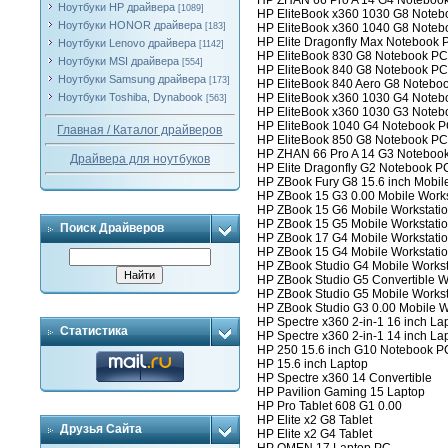
HP ZHAN 66 Pro A 14 G4 Noteboo
Ноутбуки HP драйвера
[1089]
HP EliteBook x360 1030 G8 Note
Ноутбуки HONOR драйвера
[183]
HP EliteBook x360 1040 G8 Note
HP Elite Dragonfly Max Notebook 
Ноутбуки Lenovo драйвера
[1142]
HP EliteBook 830 G8 Notebook PC
Ноутбуки MSI драйвера
[554]
HP EliteBook 840 G8 Notebook PC
Ноутбуки Samsung драйвера
[173]
HP EliteBook 840 Aero G8 Notebo
Ноутбуки Toshiba, Dynabook
HP EliteBook x360 1030 G4 Note
[563]
HP EliteBook x360 1030 G3 Note
HP EliteBook 1040 G4 Notebook 
Главная / Каталог драйверов
HP EliteBook 850 G8 Notebook PC
HP ZHAN 66 Pro A 14 G3 Noteboo
Драйвера для ноутбуков
HP Elite Dragonfly G2 Notebook P
HP ZBook Fury G8 15.6 inch Mobil
HP ZBook 15 G3 0.00 Mobile Works
HP ZBook 15 G6 Mobile Workstati
HP ZBook 15 G5 Mobile Workstati
Поиск Драйверов
HP ZBook 17 G4 Mobile Workstati
HP ZBook 15 G4 Mobile Workstati
HP ZBook Studio G4 Mobile Workst
HP ZBook Studio G5 Convertible W
HP ZBook Studio G5 Mobile Workst
HP ZBook Studio G3 0.00 Mobile W
HP Spectre x360 2-in-1 16 inch La
Статистика
HP Spectre x360 2-in-1 14 inch La
HP 250 15.6 inch G10 Notebook P
HP 15.6 inch Laptop
HP Spectre x360 14 Convertible
HP Pavilion Gaming 15 Laptop
HP Pro Tablet 608 G1 0.00
HP Elite x2 G8 Tablet
Друзья Сайта
HP Elite x2 G4 Tablet