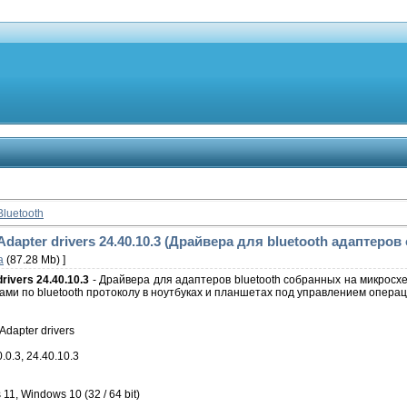
Bluetooth
Adapter drivers 24.40.10.3 (Драйвера для bluetooth адаптеров о
а
(87.28 Mb) ]
drivers 24.40.10.3
- Драйвера для адаптеров bluetooth собранных на микросх
ми по bluetooth протоколу в ноутбуках и планшетах под управлением операц
Adapter drivers
.0.3, 24.40.10.3
, Windows 10 (32 / 64 bit)