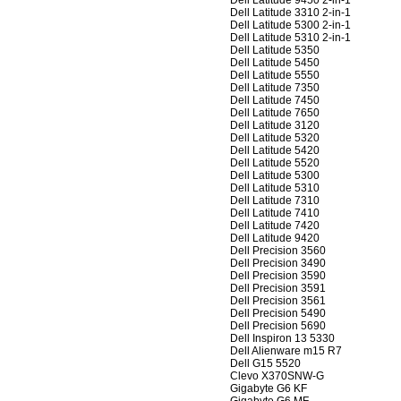
Dell Latitude 9450 2-in-1
Dell Latitude 3310 2-in-1
Dell Latitude 5300 2-in-1
Dell Latitude 5310 2-in-1
Dell Latitude 5350
Dell Latitude 5450
Dell Latitude 5550
Dell Latitude 7350
Dell Latitude 7450
Dell Latitude 7650
Dell Latitude 3120
Dell Latitude 5320
Dell Latitude 5420
Dell Latitude 5520
Dell Latitude 5300
Dell Latitude 5310
Dell Latitude 7310
Dell Latitude 7410
Dell Latitude 7420
Dell Latitude 9420
Dell Precision 3560
Dell Precision 3490
Dell Precision 3590
Dell Precision 3591
Dell Precision 3561
Dell Precision 5490
Dell Precision 5690
Dell Inspiron 13 5330
Dell Alienware m15 R7
Dell G15 5520
Clevo X370SNW-G
Gigabyte G6 KF