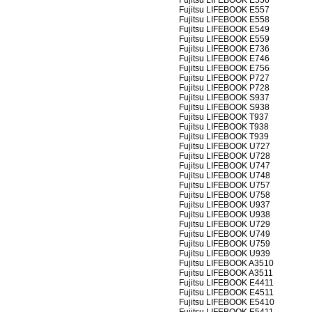
Fujitsu LIFEBOOK E556
Fujitsu LIFEBOOK E557
Fujitsu LIFEBOOK E558
Fujitsu LIFEBOOK E549
Fujitsu LIFEBOOK E559
Fujitsu LIFEBOOK E736
Fujitsu LIFEBOOK E746
Fujitsu LIFEBOOK E756
Fujitsu LIFEBOOK P727
Fujitsu LIFEBOOK P728
Fujitsu LIFEBOOK S937
Fujitsu LIFEBOOK S938
Fujitsu LIFEBOOK T937
Fujitsu LIFEBOOK T938
Fujitsu LIFEBOOK T939
Fujitsu LIFEBOOK U727
Fujitsu LIFEBOOK U728
Fujitsu LIFEBOOK U747
Fujitsu LIFEBOOK U748
Fujitsu LIFEBOOK U757
Fujitsu LIFEBOOK U758
Fujitsu LIFEBOOK U937
Fujitsu LIFEBOOK U938
Fujitsu LIFEBOOK U729
Fujitsu LIFEBOOK U749
Fujitsu LIFEBOOK U759
Fujitsu LIFEBOOK U939
Fujitsu LIFEBOOK A3510
Fujitsu LIFEBOOK A3511
Fujitsu LIFEBOOK E4411
Fujitsu LIFEBOOK E4511
Fujitsu LIFEBOOK E5410