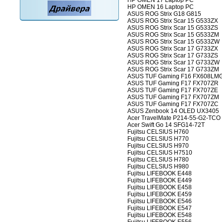
HP OMEN 17 Laptop PC
HP OMEN 16 Laptop PC
ASUS ROG Strix G18 G815
ASUS ROG Strix Scar 15 G533ZX
ASUS ROG Strix Scar 15 G533ZS
ASUS ROG Strix Scar 15 G533ZM
ASUS ROG Strix Scar 15 G533ZW
ASUS ROG Strix Scar 17 G733ZX
ASUS ROG Strix Scar 17 G733ZS
ASUS ROG Strix Scar 17 G733ZW
ASUS ROG Strix Scar 17 G733ZM
ASUS TUF Gaming F16 FX608LM
ASUS TUF Gaming F17 FX707ZR
ASUS TUF Gaming F17 FX707ZE
ASUS TUF Gaming F17 FX707ZM
ASUS TUF Gaming F17 FX707ZC
ASUS Zenbook 14 OLED UX3405
Acer TravelMate P214-55-G2-TCO
Acer Swift Go 14 SFG14-72T
Fujitsu CELSIUS H760
Fujitsu CELSIUS H770
Fujitsu CELSIUS H970
Fujitsu CELSIUS H7510
Fujitsu CELSIUS H780
Fujitsu CELSIUS H980
Fujitsu LIFEBOOK E448
Fujitsu LIFEBOOK E449
Fujitsu LIFEBOOK E458
Fujitsu LIFEBOOK E459
Fujitsu LIFEBOOK E546
Fujitsu LIFEBOOK E547
Fujitsu LIFEBOOK E548