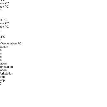
k PC
book PC
book PC
PC
ok PC
book PC
book PC
PC
k PC
C
e Workstation PC
tation
on
on
on
on
ation
orkstation
ation
orkstation
ptop
ptop
C