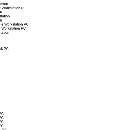
ation
e Workstation PC
on
tation
on
ile Workstation PC
e Workstation PC
tation
ok PC
 PC
 PC
 PC
 PC