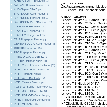
ATHEROS WiFi / Bluetooth
[16]
Дополнительно:
AMD / ATI Catalyst Mobility
[18]
Драйвера поддерживают bluetoot
AMD Chipset / RAID
[24]
HP, Lenovo, Dell, Dynabook, Asus, C
BROADCOM Card Reader
[2]
Список поддержки:
BROADCOM Ethernet Lan
[4]
Lenovo ThinkPad X1 Carbon 12th 
BROADCOM WiFi / Bluetooth
[28]
Lenovo ThinkPad X1 2-in-1 Gen 9 
CONEXANT HD Audio
Lenovo ThinkPad E14 Gen 6 (Type
[18]
Lenovo ThinkPad E16 Gen 2 (Type
ELANTECH Touchpad
[19]
Lenovo ThinkPad P14s Gen 3 (Typ
ELANTECH Fingerprint
[29]
Lenovo ThinkPad P16s Gen 1 (Typ
EGIS Fingerprint Reader
[6]
Lenovo ThinkPad T14 Gen 3 (Type
Lenovo ThinkPad T16 Gen 1 (Type
GENESYS LOGIC Card Reader
[24]
Lenovo ThinkPad R14 Gen 6 (Type
GOODIX Fingerprint
[56]
Lenovo ThinkPad X1 Carbon Gen 1
FPC Fingerprint Reader
[7]
Lenovo ThinkPad X13 Yoga Gen 4 (
FRESCO LOGIC USB 3.0
Lenovo ThinkPad T14s Gen 4 (Mach
[1]
Lenovo ThinkPad X13 Gen 4 (Mach
IDT High Definition Audio
[14]
Lenovo ThinkPad T14 Gen 4 (Mach
INTEL Chipset Device Software
[31]
Lenovo ThinkPad P14s Gen 4 (Mac
INTEL GMA / HD Graphics
[37]
Lenovo ThinkPad T16 Gen 2 (Mach
Lenovo ThinkPad P16s Gen 2 (Mac
INTEL Ethernet Lan
[28]
Lenovo ThinkPad T15p Gen 2 (Mac
INTEL WiFi / Bluetooth
[105]
Lenovo ThinkPad P15v Gen 2 (Mac
INTEL Camera Sensor
[11]
Lenovo ThinkBook 14 G4 IAP
Intel Smart Sound Technology
Lenovo ThinkBook 15 G4 IAP
[21]
Lenovo ThinkPad L14 Gen 1
INTEL USB 3.0 Controller
[4]
Lenovo ThinkPad L15 Gen 1
INTEL RST VMD Controller
[33]
HP ZBook Power 15.6 inch G8 Mobi
INTEL Thunderbolt Controller
[8]
HP ZBook Power G7 Mobile Workst
HP ZBook Studio G8 15.6 inch Mob
INTEL MEI / AMT
[34]