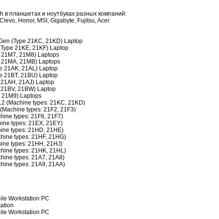
h в планшетах и ноутбуках разных компаний:
levo, Honor, MSI, Gigabyte, Fujitsu, Acer.
Gen (Type 21KC, 21KD) Laptop
(Type 21KE, 21KF) Laptop
 21M7, 21M8) Laptops
 21MA, 21MB) Laptops
e 21AK, 21AL) Laptop
e 21BT, 21BU) Laptop
 21AH, 21AJ) Laptop
 21BV, 21BW) Laptop
 21M9) Laptops
2 (Machine types: 21KC, 21KD)
Machine types: 21F2, 21F3)
ine types: 21F6, 21F7)
ine types: 21EX, 21EY)
ine types: 21HD, 21HE)
hine types: 21HF, 21HG)
ine types: 21HH, 21HJ)
hine types: 21HK, 21HL)
hine types: 21A7, 21A8)
hine types: 21A9, 21AA)
le Workstation PC
ation
ile Workstation PC