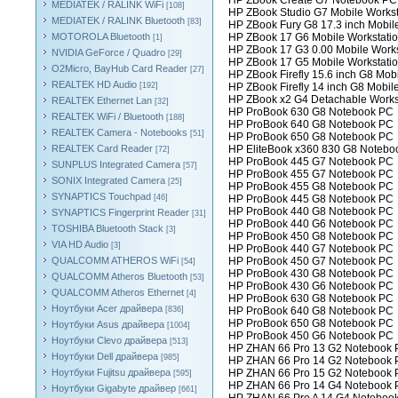
HP ZBook Create G7 Notebook PC
MEDIATEK / RALINK WiFi
[108]
HP ZBook Studio G7 Mobile Workst
MEDIATEK / RALINK Bluetooth
[83]
HP ZBook Fury G8 17.3 inch Mobil
MOTOROLA Bluetooth
HP ZBook 17 G6 Mobile Workstati
[1]
HP ZBook 17 G3 0.00 Mobile Works
NVIDIA GeForce / Quadro
[29]
HP ZBook 17 G5 Mobile Workstati
O2Micro, BayHub Card Reader
[27]
HP ZBook Firefly 15.6 inch G8 Mob
REALTEK HD Audio
[192]
HP ZBook Firefly 14 inch G8 Mobil
HP ZBook x2 G4 Detachable Works
REALTEK Ethernet Lan
[32]
HP ProBook 630 G8 Notebook PC
REALTEK WiFi / Bluetooth
[188]
HP ProBook 640 G8 Notebook PC
REALTEK Camera - Notebooks
[51]
HP ProBook 650 G8 Notebook PC
REALTEK Card Reader
HP EliteBook x360 830 G8 Notebo
[72]
HP ProBook 445 G7 Notebook PC
SUNPLUS Integrated Camera
[57]
HP ProBook 455 G7 Notebook PC
SONIX Integrated Camera
[25]
HP ProBook 455 G8 Notebook PC
SYNAPTICS Touchpad
[46]
HP ProBook 445 G8 Notebook PC
HP ProBook 440 G8 Notebook PC
SYNAPTICS Fingerprint Reader
[31]
HP ProBook 440 G6 Notebook PC
TOSHIBA Bluetooth Stack
[3]
HP ProBook 450 G8 Notebook PC
VIA HD Audio
[3]
HP ProBook 440 G7 Notebook PC
QUALCOMM ATHEROS WiFi
HP ProBook 450 G7 Notebook PC
[54]
HP ProBook 430 G8 Notebook PC
QUALCOMM Atheros Bluetooth
[53]
HP ProBook 430 G6 Notebook PC
QUALCOMM Atheros Ethernet
[4]
HP ProBook 630 G8 Notebook PC
Ноутбуки Acer драйвера
[836]
HP ProBook 640 G8 Notebook PC
HP ProBook 650 G8 Notebook PC
Ноутбуки Asus драйвера
[1004]
HP ProBook 450 G6 Notebook PC
Ноутбуки Clevo драйвера
[513]
HP ZHAN 66 Pro 13 G2 Notebook
Ноутбуки Dell драйвера
[985]
HP ZHAN 66 Pro 14 G2 Notebook
Ноутбуки Fujitsu драйвера
HP ZHAN 66 Pro 15 G2 Notebook
[595]
HP ZHAN 66 Pro 14 G4 Notebook
Ноутбуки Gigabyte драйвер
[661]