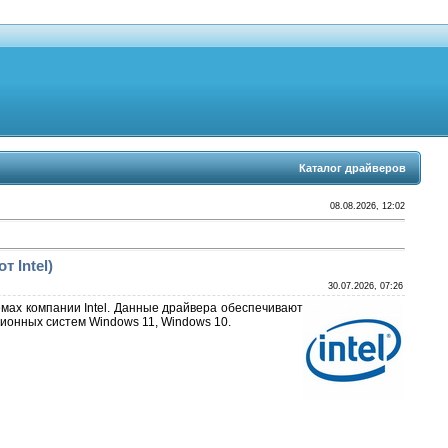
Каталог драйверов
08.08.2026, 12:02
т Intel)
30.07.2026, 07:26
емах компании Intel. Данные драйвера обеспечивают
ионных систем Windows 11, Windows 10.