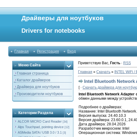
Драйверы для ноутбуков
Drivers for notebooks
Главная
Регистрация
Вход
Приветствую Вас
,
Гость
·
RSS
Меню Сайта
Главная
»
Скачать
»
INTEL WiFi / 
_ Главная страница
_ Каталог драйверов
Intel Bluetooth Network 
_ Драйвера для ноутбуков
[ ·
Скачать драйвера для ноутбук
_ Производители ноутбуков
Intel Bluetooth Network Adapter 
обмен данными между устройства
Подробнее о драйверах:
Название: Intel Bluetooth Network 
Категории Раздела
Версия выпуска: 24.40.10.3
Версия драйвера: 23.60.0.1, 24.40
ALCOR MICRO Card Reader
[34]
Дата драйвера: 28.04.2026
Alps Touchpad, pointing device
[12]
Разработчик микросхем: Intel
ASMedia SATA / USB 3.0 / 3.1
Операционная система: Windows 11
[3]